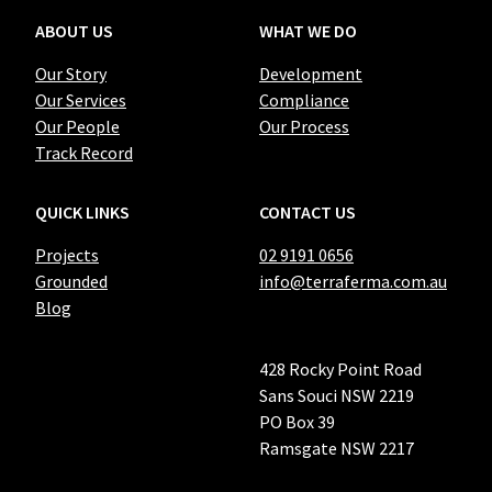
ABOUT US
WHAT WE DO
Our Story
Development
Our Services
Compliance
Our People
Our Process
Track Record
QUICK LINKS
CONTACT US
Projects
02 9191 0656
Grounded
info@terraferma.com.au
Blog
428 Rocky Point Road
Sans Souci NSW 2219
PO Box 39
Ramsgate NSW 2217