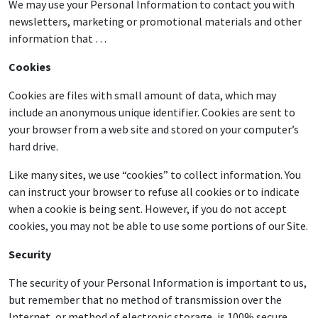
We may use your Personal Information to contact you with
newsletters, marketing or promotional materials and other
information that …
Cookies
Cookies are files with small amount of data, which may
include an anonymous unique identifier. Cookies are sent to
your browser from a web site and stored on your computer’s
hard drive.
Like many sites, we use “cookies” to collect information. You
can instruct your browser to refuse all cookies or to indicate
when a cookie is being sent. However, if you do not accept
cookies, you may not be able to use some portions of our Site.
Security
The security of your Personal Information is important to us,
but remember that no method of transmission over the
Internet, or method of electronic storage, is 100% secure.