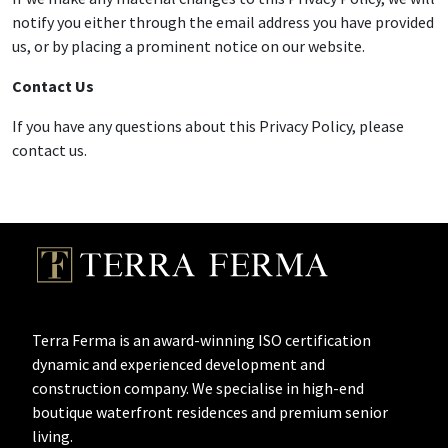
notify you either through the email address you have provided
us, or by placing a prominent notice on our website.
Contact Us
If you have any questions about this Privacy Policy, please
contact us.
Terra Ferma is an award-winning ISO certification
dynamic and experienced development and
construction company. We specialise in high-end
boutique waterfront residences and premium senior
living.