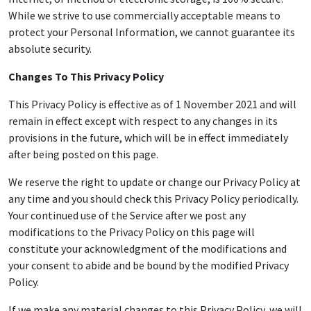
While we strive to use commercially acceptable means to
protect your Personal Information, we cannot guarantee its
absolute security.
Changes To This Privacy Policy
This Privacy Policy is effective as of 1 November 2021 and will
remain in effect except with respect to any changes in its
provisions in the future, which will be in effect immediately
after being posted on this page.
We reserve the right to update or change our Privacy Policy at
any time and you should check this Privacy Policy periodically.
Your continued use of the Service after we post any
modifications to the Privacy Policy on this page will
constitute your acknowledgment of the modifications and
your consent to abide and be bound by the modified Privacy
Policy.
If we make any material changes to this Privacy Policy, we will