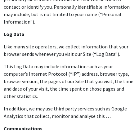
contact or identify you. Personally identifiable information
may include, but is not limited to your name (“Personal
Information”).
Log Data
Like many site operators, we collect information that your
browser sends whenever you visit our Site (“Log Data”).
This Log Data may include information such as your
computer’s Internet Protocol (“IP”) address, browser type,
browser version, the pages of our Site that you visit, the time
and date of your visit, the time spent on those pages and
other statistics.
In addition, we may use third party services such as Google
Analytics that collect, monitor and analyse this …
Communications