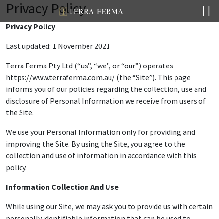
Privacy Policy
Privacy Policy
Last updated: 1 November 2021
Terra Ferma Pty Ltd (“us”, “we”, or “our”) operates
https://www.terraferma.com.au/ (the “Site”). This page
informs you of our policies regarding the collection, use and
disclosure of Personal Information we receive from users of
the Site.
We use your Personal Information only for providing and
improving the Site. By using the Site, you agree to the
collection and use of information in accordance with this
policy.
Information Collection And Use
While using our Site, we may ask you to provide us with certain
personally identifiable information that can be used to