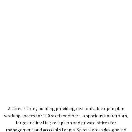
A three-storey building providing customisable open plan
working spaces for 100 staff members, a spacious boardroom,
large and inviting reception and private offices for
management and accounts teams. Special areas designated