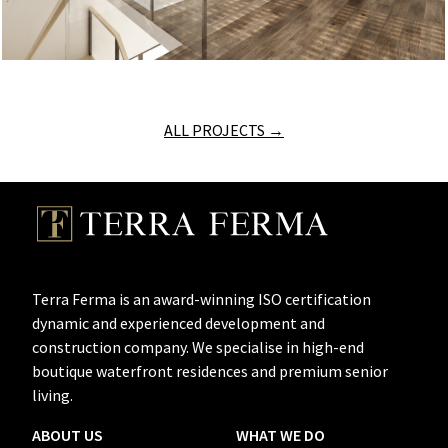
ALL PROJECTS →
Terra Ferma is an award-winning ISO certification
dynamic and experienced development and
construction company. We specialise in high-end
boutique waterfront residences and premium senior
living.
ABOUT US
WHAT WE DO