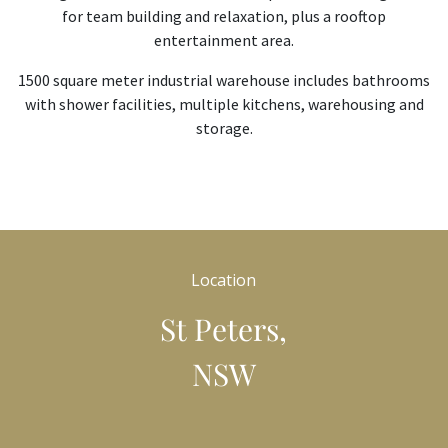
for team building and relaxation, plus a rooftop
entertainment area.
1500 square meter industrial warehouse includes bathrooms
with shower facilities, multiple kitchens, warehousing and
storage.
Location
St Peters,
NSW