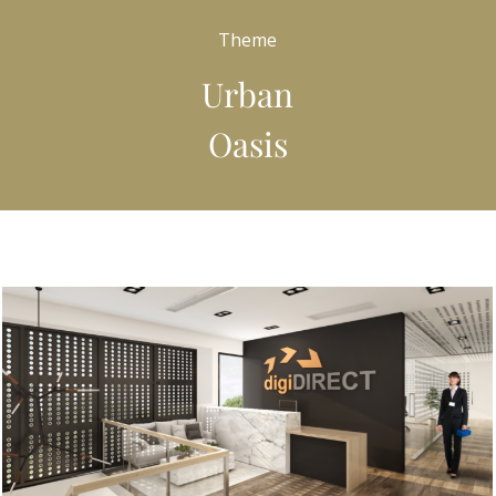
Theme
Urban
Oasis