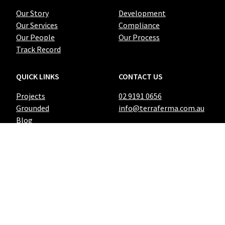
Our Story
Development
Our Services
Compliance
Our People
Our Process
Track Record
QUICK LINKS
CONTACT US
Projects
02 9191 0656
Grounded
info@terraferma.com.au
Blog
428 Rocky Point Road
Sans Souci NSW 2219
PO Box 39
Ramsgate NSW 2217
© Terra Ferma 2021. All Rights Reserved |
Privacy