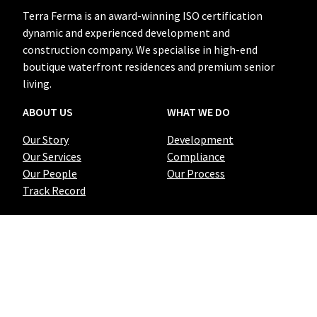
Terra Ferma is an award-winning ISO certification
dynamic and experienced development and
construction company. We specialise in high-end
boutique waterfront residences and premium senior
living.
ABOUT US
WHAT WE DO
Our Story
Development
Our Services
Compliance
Our People
Our Process
Track Record
QUICK LINKS
CONTACT US
Projects
02 9191 0656
Grounded
info@terraferma.com.au
Blog