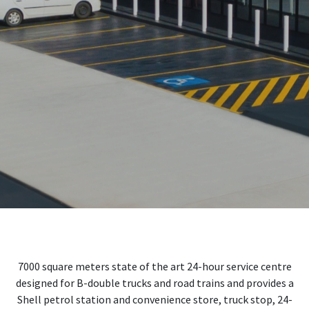
7000 square meters state of the art 24-hour service centre
designed for B-double trucks and road trains and provides a
Shell petrol station and convenience store, truck stop, 24-