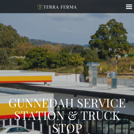
GUNNEDAH SERVICE
STATION & TRUCK
STOP