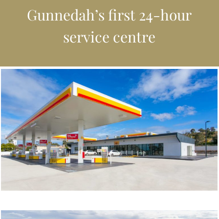
Gunnedah’s first 24-hour
service centre