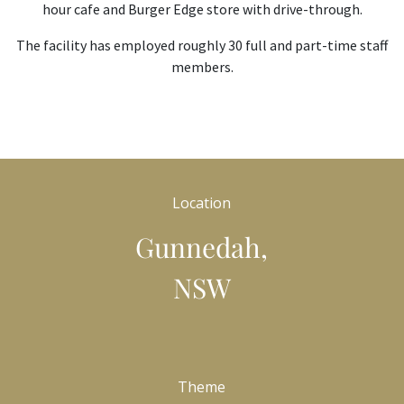
hour cafe and Burger Edge store with drive-through.
The facility has employed roughly 30 full and part-time staff
members.
Location
Gunnedah,
NSW
Theme