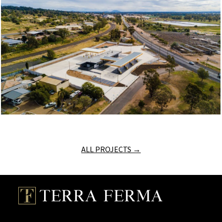
ALL PROJECTS →