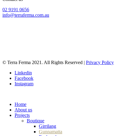
02 9191 0656
info@terraferma.com.au
428 Rocky Point Road
Sans Souci NSW 2219
PO Box 39
Ramsgate NSW 2217
© Terra Ferma 2021. All Rights Reserved |
Privacy Policy
Linkedin
Facebook
Instagram
CONTACT US
Home
About us
Projects
Boutique
Girrilang
Gunnamatta