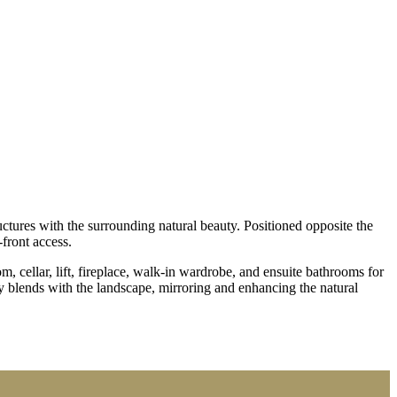
ulla
ctures with the surrounding natural beauty. Positioned opposite the
front access.
m, cellar, lift, fireplace, walk-in wardrobe, and ensuite bathrooms for
y blends with the landscape, mirroring and enhancing the natural