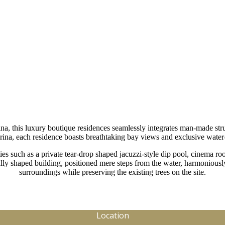
namatta Road Cron
a, this luxury boutique residences seamlessly integrates man-made stru
ina, each residence boasts breathtaking bay views and exclusive water-
es such as a private tear-drop shaped jacuzzi-style dip pool, cinema roo
ly shaped building, positioned mere steps from the water, harmoniousl
surroundings while preserving the existing trees on the site.
Location