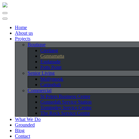
Home
About us
Projects
Boutique
Girrilang
Gunnamatta
Esplanade
Potts Point
Senior Living
Mollymook
Caringbah
Commercial
St Peters Business Center
Gunnedah Service Station
Tomingley Service Centre
The Rock Service Centre
What We Do
Grounded
Blog
Contact