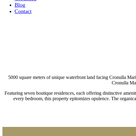
Blog
Contact
Gun
5000 square meters of unique waterfront land facing Cronulla Marin
Cronulla Mar
Featuring seven boutique residences, each offering distinctive ameniti
every bedroom, this property epitomizes opulence. The organical