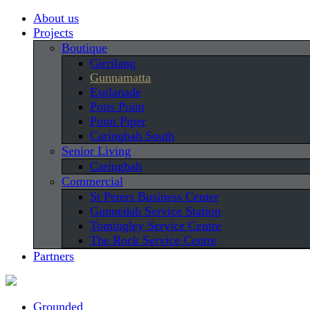
About us
Projects
Boutique
Girrilang
Gunnamatta
Esplanade
Potts Point
Point Piper
Caringbah South
Senior Living
Caringbah
Commercial
St Peters Business Center
Gunnedah Service Station
Tomingley Service Centre
The Rock Service Centre
Partners
Grounded