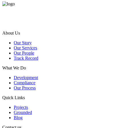
Terra Ferma is an award-winning ISO certification dynamic and exper
About Us
Our Story
Our Services
Our People
Track Record
What We Do
Development
Compliance
Our Process
Quick Links
Projects
Grounded
Blog
Contact us