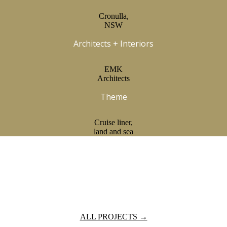
Cronulla,
NSW
Architects + Interiors
EMK
Architects
Theme
Cruise liner,
land and sea
ALL PROJECTS →